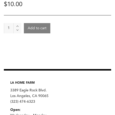
$
10.00
Amaranth,
Add to cart
Simpli
quantity
LA HOME FARM
3389 Eagle Rock Blvd.
Los Angeles, CA 90065
(323) 474-6323
Open
: