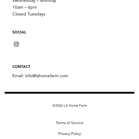
Wednesday – Monday
10am – 6pm
Closed Tuesdays
SOCIAL
CONTACT
Email:
info@lahomefarm.com
©2026 LA Home Farm
Terms of Service
Privacy Policy