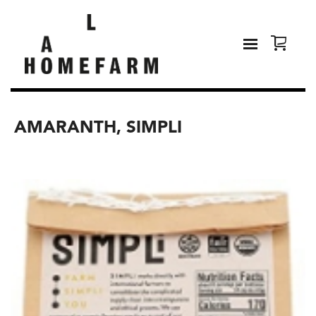
AMARANTH, SIMPLI