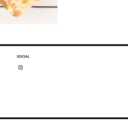
SOCIAL