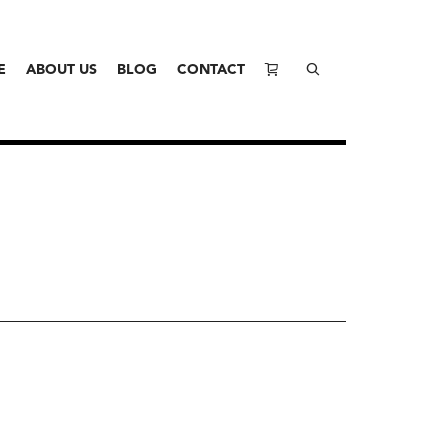
E
ABOUT US
BLOG
CONTACT