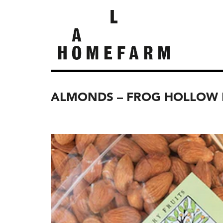
ALMONDS – FROG HOLLOW