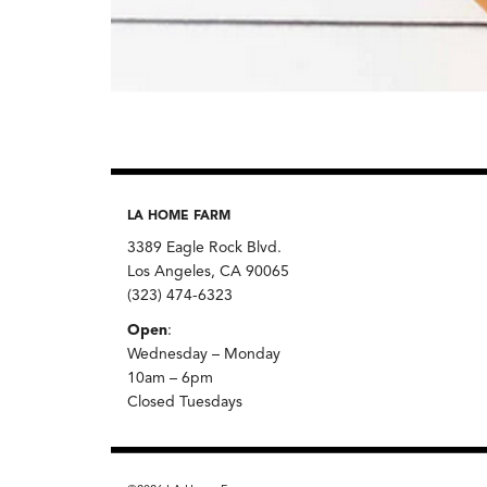
LA HOME FARM
3389 Eagle Rock Blvd.
Los Angeles, CA 90065
(323) 474-6323
Open
:
Wednesday – Monday
10am – 6pm
Closed Tuesdays