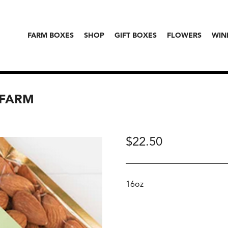
FARM BOXES
SHOP
GIFT BOXES
FLOWERS
WIN
 FARM
$
22.50
16oz