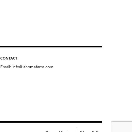
CONTACT
Email:
info@lahomefarm.com