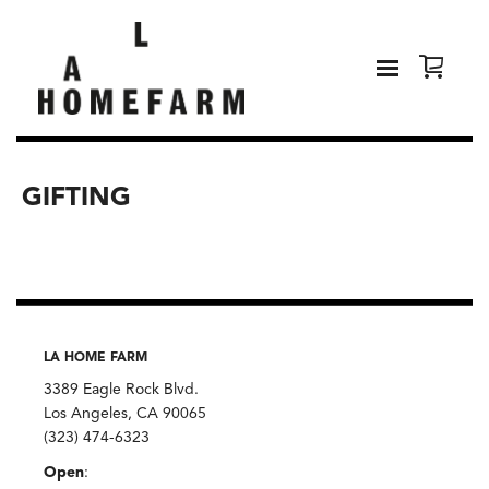
GIFTING
LA HOME FARM
3389 Eagle Rock Blvd.
Los Angeles, CA 90065
(323) 474-6323
Open
: