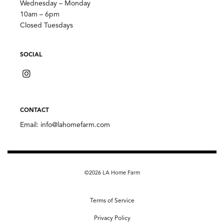
Wednesday – Monday
10am – 6pm
Closed Tuesdays
SOCIAL
CONTACT
Email:
info@lahomefarm.com
©2026 LA Home Farm
Terms of Service
Privacy Policy