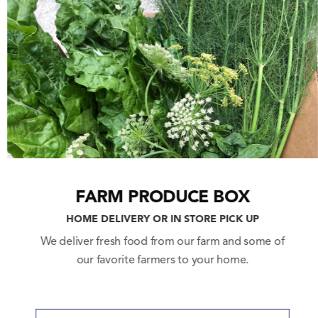
LA HOME FARM
3389 Eagle Rock Blvd.
Los Angeles, CA 90065
(323) 474-6323
Open
:
Wednesday – Monday
10am – 6pm
Closed Tuesdays
SOCIAL
FARM PRODUCE BOX
HOME DELIVERY OR IN STORE PICK UP
We deliver fresh food from our farm and some of
our favorite farmers to your home.
CONTACT
Email:
info@lahomefarm.com