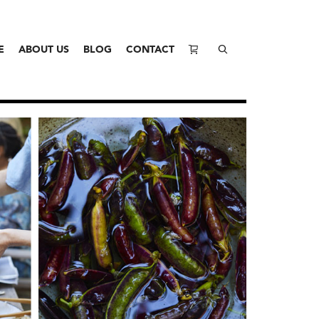
E
ABOUT US
BLOG
CONTACT