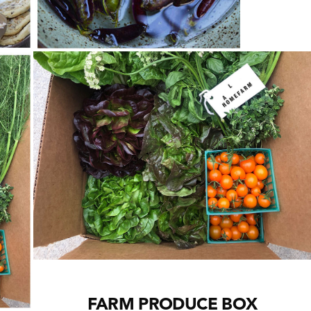
Cl
th
m
FARM PRODUCE BOX