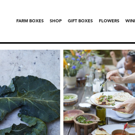
FARM BOXES
SHOP
GIFT BOXES
FLOWERS
WIN